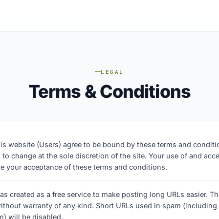
LEGAL
Terms & Conditions
his website (Users) agree to be bound by these terms and condit
 to change at the sole discretion of the site. Your use of and acce
ate your acceptance of these terms and conditions.
as created as a free service to make posting long URLs easier. Thi
ithout warranty of any kind. Short URLs used in spam (including
) will be disabled.