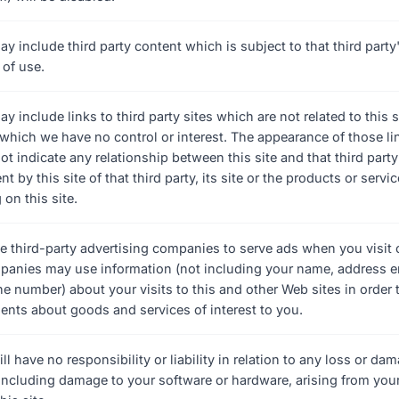
ay include third party content which is subject to that third part
 of use.
ay include links to third party sites which are not related to this s
o which we have no control or interest. The appearance of those li
ot indicate any relationship between this site and that third party
 by this site of that third party, its site or the products or servic
 on this site.
 third-party advertising companies to serve ads when you visit 
anies may use information (not including your name, address e
ne number) about your visits to this and other Web sites in order 
ents about goods and services of interest to you.
ill have no responsibility or liability in relation to any loss or d
 including damage to your software or hardware, arising from your