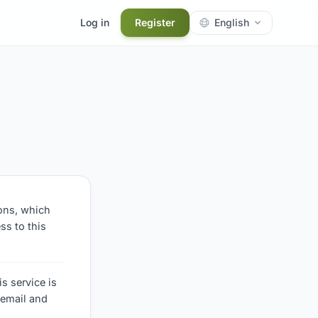
Log in
Register
English
ions, which
ss to this
s service is
 email and