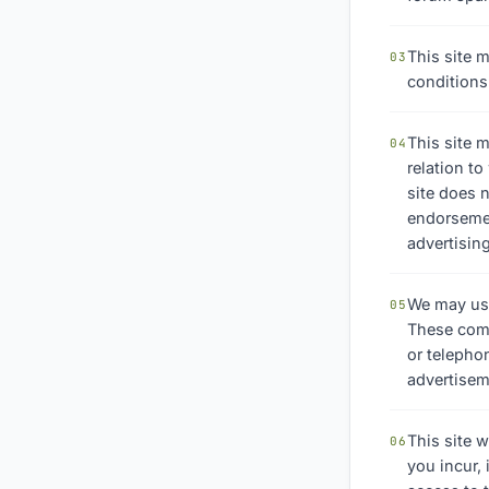
This site m
03
conditions
This site m
04
relation t
site does n
endorsement
advertising
We may use
05
These comp
or telepho
advertisem
This site w
06
you incur,