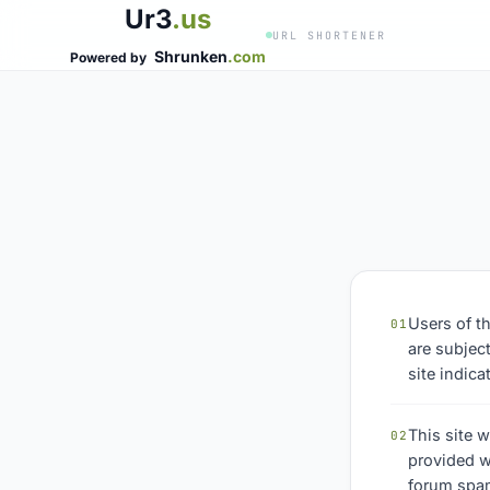
Ur3
.us
URL SHORTENER
Shrunken
.com
Powered by
Users of t
01
are subject
site indic
This site w
02
provided w
forum spam