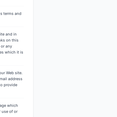
y's terms and
ite and in
nks on this
 or any
es which it is
our Web site.
mail address
to provide
amage which
 use of or