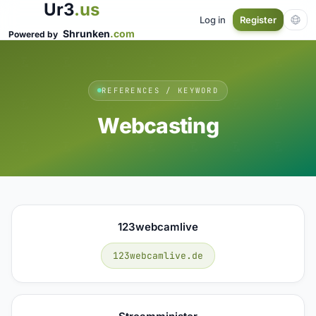
Ur3
.us
Log in
Register
Shrunken
.com
Powered by
REFERENCES / KEYWORD
Webcasting
123webcamlive
123webcamlive.de