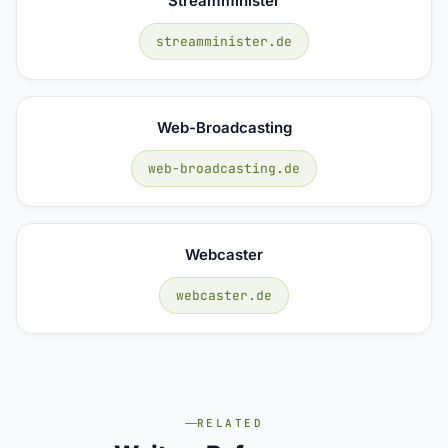
Streamminister
streamminister.de
Web-Broadcasting
web-broadcasting.de
Webcaster
webcaster.de
RELATED