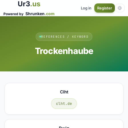
Ur3
.us
Log in
Register
Shrunken
.com
Powered by
REFERENCES / KEYWORD
Trockenhaube
Clht
clht.de