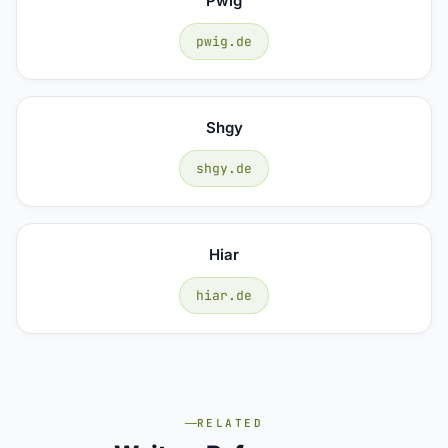
Pwig
pwig.de
Shgy
shgy.de
Hiar
hiar.de
RELATED