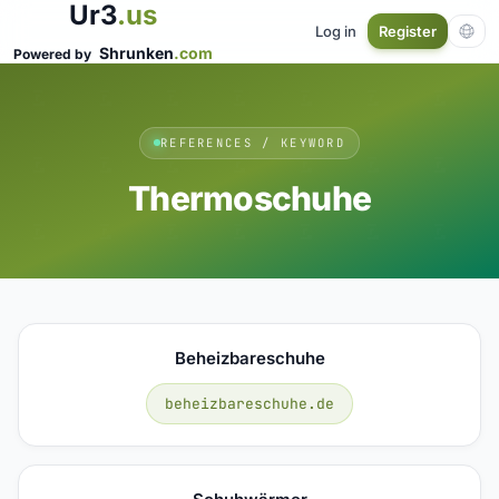
Ur3
.us
Log in
Register
Shrunken
.com
Powered by
REFERENCES / KEYWORD
Thermoschuhe
Beheizbareschuhe
beheizbareschuhe.de