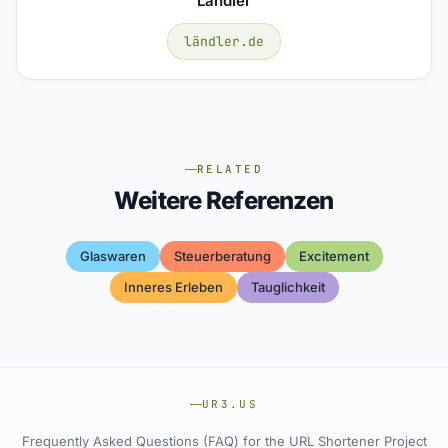
Ländler
ländler.de
RELATED
Weitere Referenzen
Glaswaren
Steuerberatung
Excitement
Inneres Erleben
Tauglichkeit
UR3.US
Frequently Asked Questions (FAQ) for the URL Shortener Project