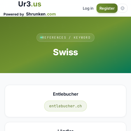
Ur3
.us
Log in
Register
Shrunken
.com
Powered by
REFERENCES / KEYWORD
Swiss
Entlebucher
entlebucher.ch