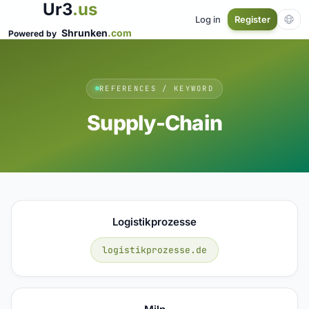
Ur3
.us
Log in
Register
Shrunken
.com
Powered by
REFERENCES / KEYWORD
Supply-Chain
Logistikprozesse
logistikprozesse.de