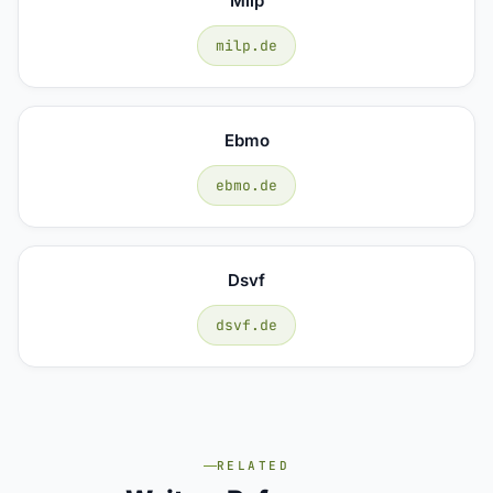
Milp
milp.de
Ebmo
ebmo.de
Dsvf
dsvf.de
RELATED