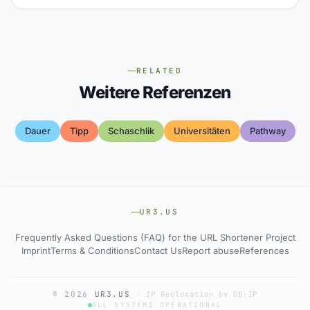
RELATED
Weitere Referenzen
Dauer
Tipp
Schaschlik
Universitäten
Pathway
UR3.US
Frequently Asked Questions (FAQ) for the URL Shortener Project
Imprint
Terms & Conditions
Contact Us
Report abuse
References
© 2026
UR3.US
·
IP Geolocation by DB-IP
ALL SYSTEMS OPERATIONAL