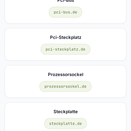
Pci-Bus
pci-bus.de
Pci-Steckplatz
pci-steckplatz.de
Prozessorsockel
prozessorsockel.de
Steckplatte
steckplatte.de