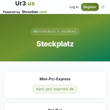
Ur3
.us
Log in
Register
Shrunken
.com
Powered by
REFERENCES / KEYWORD
Steckplatz
Mini-Pci-Express
mini-pci-express.de