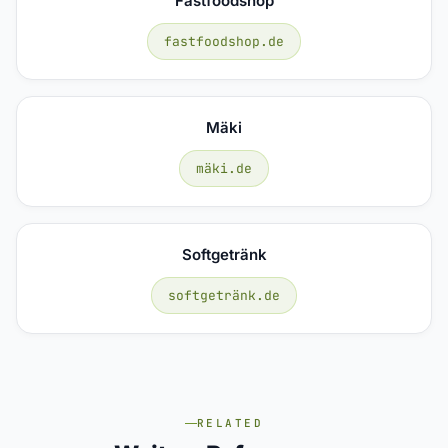
Fastfoodshop
fastfoodshop.de
Mäki
mäki.de
Softgetränk
softgetränk.de
RELATED