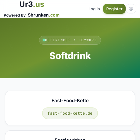
Ur3
.us
Log in
Register
Shrunken
.com
Powered by
REFERENCES / KEYWORD
Softdrink
Fast-Food-Kette
fast-food-kette.de