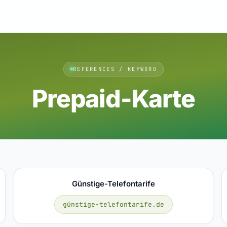
REFERENCES / KEYWORD
Prepaid-Karte
Günstige-Telefontarife
günstige-telefontarife.de