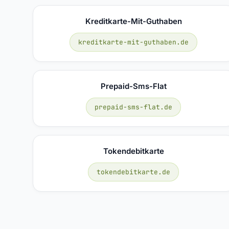
Kreditkarte-Mit-Guthaben
kreditkarte-mit-guthaben.de
Prepaid-Sms-Flat
prepaid-sms-flat.de
Tokendebitkarte
tokendebitkarte.de