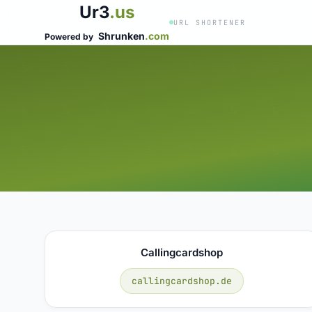
Ur3
.us
URL SHORTENER
Shrunken
.com
Powered by
Callingcardshop
callingcardshop.de