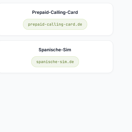
Prepaid-Calling-Card
prepaid-calling-card.de
Spanische-Sim
spanische-sim.de