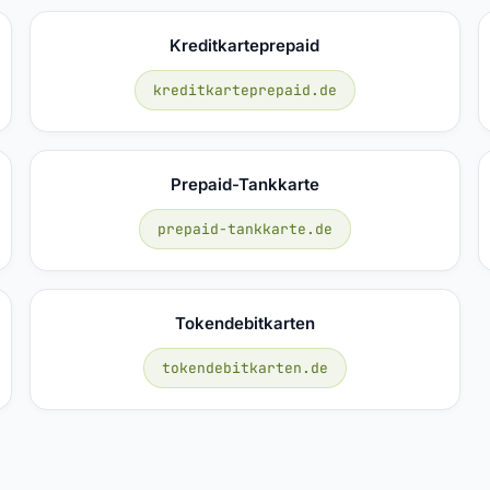
Kreditkarteprepaid
kreditkarteprepaid.de
Prepaid-Tankkarte
prepaid-tankkarte.de
Tokendebitkarten
tokendebitkarten.de