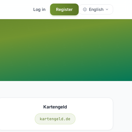
Log in
Register
English
Kartengeld
kartengeld.de