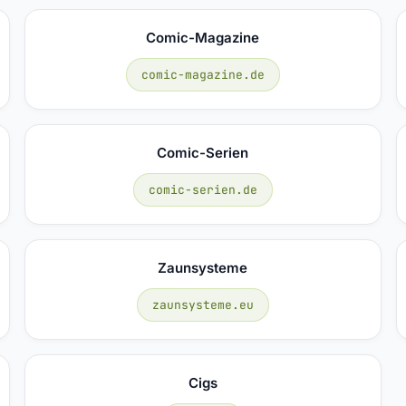
Comic-Magazine
comic-magazine.de
Comic-Serien
comic-serien.de
Zaunsysteme
zaunsysteme.eu
Cigs