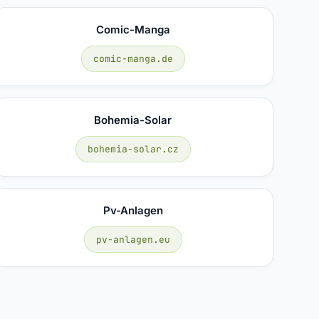
Comic-Manga
comic-manga.de
Bohemia-Solar
bohemia-solar.cz
Pv-Anlagen
pv-anlagen.eu