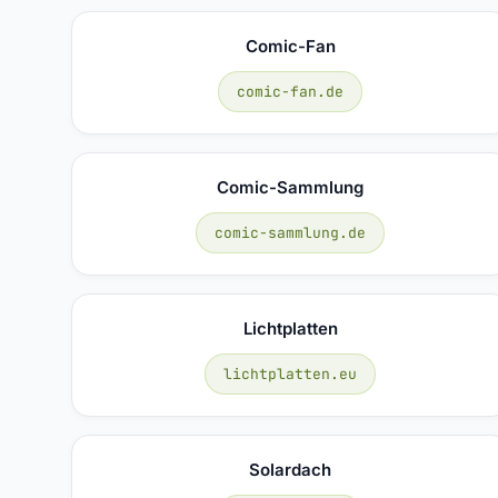
Comic-Fan
comic-fan.de
Comic-Sammlung
comic-sammlung.de
Lichtplatten
lichtplatten.eu
Solardach