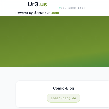
Ur3
.us
URL SHORTENER
Shrunken
.com
Powered by
Comic-Blog
comic-blog.de