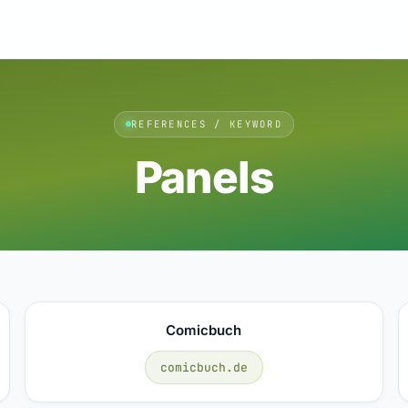
REFERENCES / KEYWORD
Panels
Comicbuch
comicbuch.de