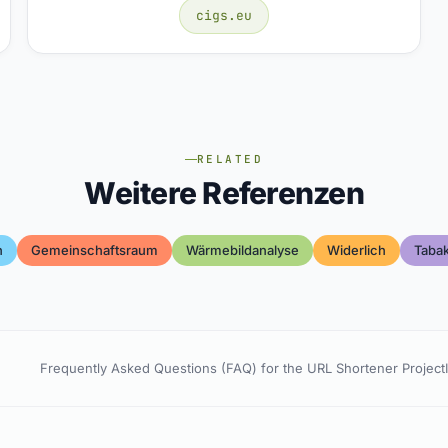
cigs.eu
RELATED
Weitere Referenzen
h
Gemeinschaftsraum
Wärmebildanalyse
Widerlich
Taba
Frequently Asked Questions (FAQ) for the URL Shortener Project