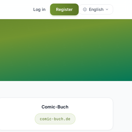
Log in
Register
English
Comic-Buch
comic-buch.de