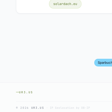
solardach.eu
Sparbuc
UR3.US
© 2026
UR3.US
·
IP Geolocation by DB-IP