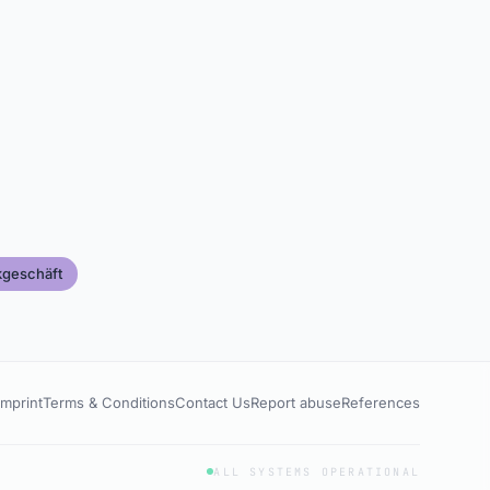
kgeschäft
Imprint
Terms & Conditions
Contact Us
Report abuse
References
ALL SYSTEMS OPERATIONAL