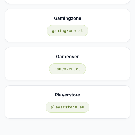
Gamingzone
gamingzone.at
Gameover
gameover.eu
Playerstore
playerstore.eu