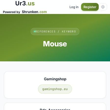
Ur3
.us
Log in
Register
Shrunken
.com
Powered by
REFERENCES / KEYWORD
Mouse
Gamingshop
gamingshop.eu