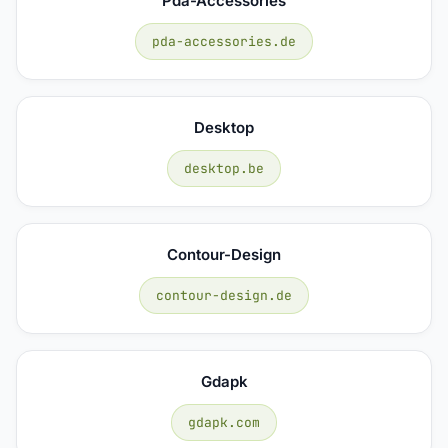
Pda-Accessories
pda-accessories.de
Desktop
desktop.be
Contour-Design
contour-design.de
Gdapk
gdapk.com