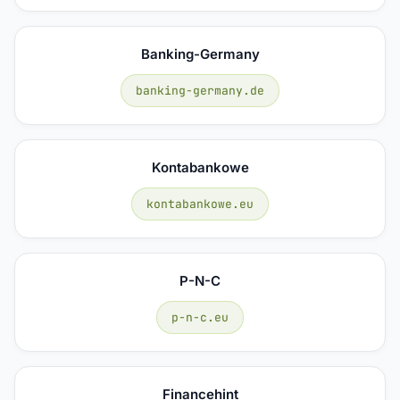
Banking-Germany
banking-germany.de
Kontabankowe
kontabankowe.eu
P-N-C
p-n-c.eu
Financehint