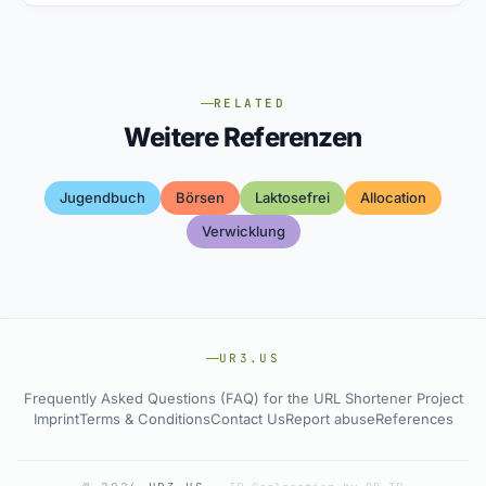
RELATED
Weitere Referenzen
Jugendbuch
Börsen
Laktosefrei
Allocation
Verwicklung
UR3.US
Frequently Asked Questions (FAQ) for the URL Shortener Project
Imprint
Terms & Conditions
Contact Us
Report abuse
References