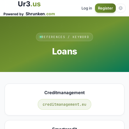
Ur3
.us
Log in
Register
Shrunken
.com
Powered by
REFERENCES / KEYWORD
Loans
Creditmanagement
creditmanagement.eu