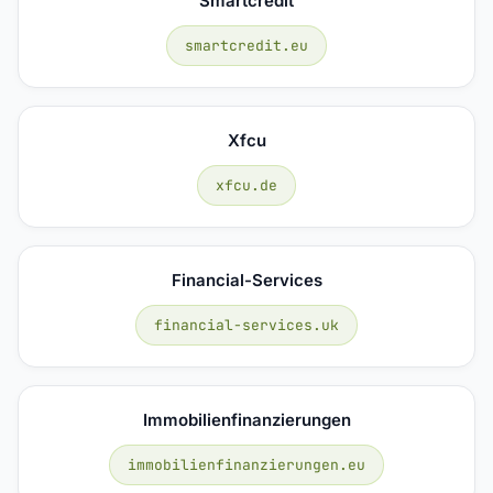
Smartcredit
smartcredit.eu
Xfcu
xfcu.de
Financial-Services
financial-services.uk
Immobilienfinanzierungen
immobilienfinanzierungen.eu