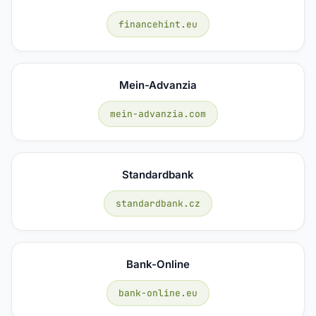
financehint.eu
Mein-Advanzia
mein-advanzia.com
Standardbank
standardbank.cz
Bank-Online
bank-online.eu