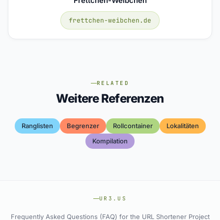
Frettchen-Weibchen
frettchen-weibchen.de
RELATED
Weitere Referenzen
Ranglisten
Begrenzer
Rollcontainer
Lokalitäten
Kompilation
UR3.US
Frequently Asked Questions (FAQ) for the URL Shortener Project