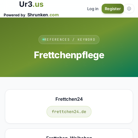
Ur3
.us
Log in
Register
Shrunken
.com
Powered by
REFERENCES / KEYWORD
Frettchenpflege
Frettchen24
frettchen24.de