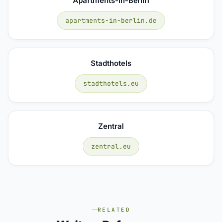
Apartments-In-Berlin
apartments-in-berlin.de
Stadthotels
stadthotels.eu
Zentral
zentral.eu
RELATED