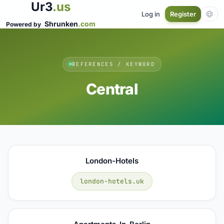
Ur3
.us
Log in
Register
Shrunken
.com
Powered by
REFERENCES / KEYWORD
Central
London-Hotels
london-hotels.uk