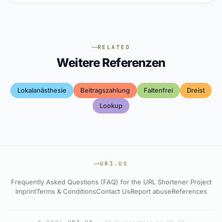
RELATED
Weitere Referenzen
Lokalanästhesie
Beitragszahlung
Faltenfrei
Dreist
Lookup
UR3.US
Frequently Asked Questions (FAQ) for the URL Shortener Project
Imprint
Terms & Conditions
Contact Us
Report abuse
References