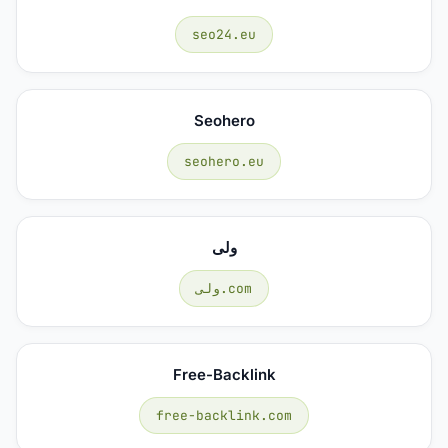
seo24.eu
Seohero
seohero.eu
ولی
ولی.com
Free-Backlink
free-backlink.com