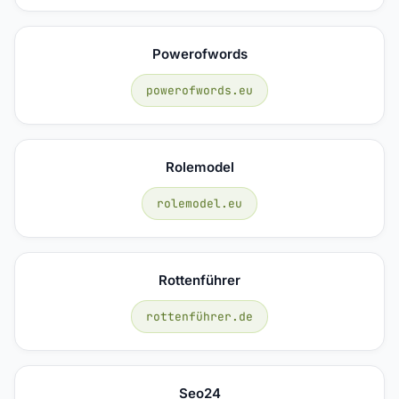
Powerofwords
powerofwords.eu
Rolemodel
rolemodel.eu
Rottenführer
rottenführer.de
Seo24