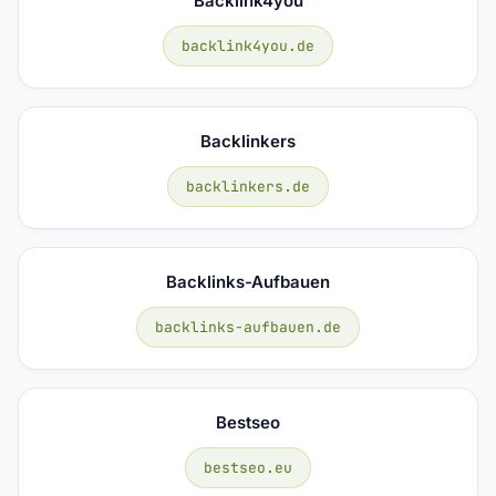
Backlink4you
backlink4you.de
Backlinkers
backlinkers.de
Backlinks-Aufbauen
backlinks-aufbauen.de
Bestseo
bestseo.eu