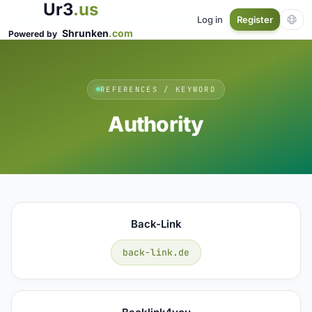
Ur3
.us
Log in
Register
Shrunken
.com
Powered by
REFERENCES / KEYWORD
Authority
Back-Link
back-link.de