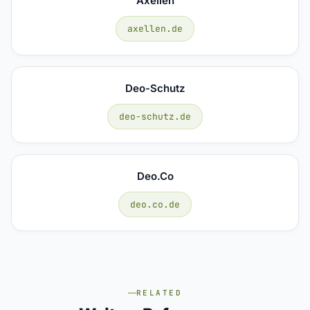
Axellen
axellen.de
Deo-Schutz
deo-schutz.de
Deo.co
deo.co.de
RELATED