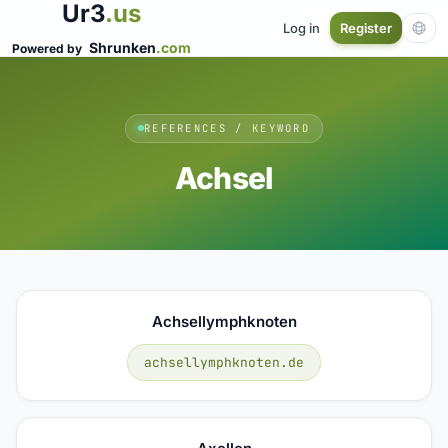
Ur3
.us
Log in
Register
Shrunken
.com
Powered by
REFERENCES / KEYWORD
Achsel
Achsellymphknoten
achsellymphknoten.de